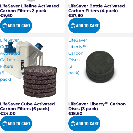
LifeSaver Lifeline Activated
LifeSaver Bottle Activated
Carbon Filters 2-pack
Carbon Filters (4 pack)
€9,60
€37,80
ADD TO CART
ADD TO CART
LifeSaver
LifeSaver
Cube
Liberty™
Activated
Carbon
Carbon
Discs
Filters
(3
(6
pack)
pack)
LifeSaver Cube Activated
LifeSaver Liberty™ Carbon
Carbon Filters (6 pack)
Discs (3 pack)
€24,00
€18,60
ADD TO CART
ADD TO CART