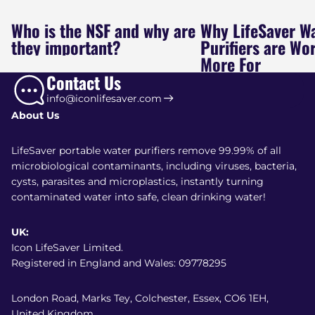
Who is the NSF and why are
Why LifeSaver W
they important?
Purifiers are Wo
More For
Contact Us
info@iconlifesaver.com
About Us
LifeSaver portable water purifiers remove 99.99% of all
microbiological contaminants, including viruses, bacteria,
cysts, parasites and microplastics, instantly turning
contaminated water into safe, clean drinking water!
UK:
Icon LifeSaver Limited.
Registered in England and Wales: 09778295
London Road, Marks Tey, Colchester, Essex, CO6 1EH,
United Kingdom