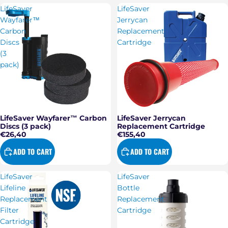
LifeSaver
LifeSaver
Wayfarer™
Jerrycan
Carbon
Replacement
Discs
Cartridge
(3
pack)
LifeSaver Wayfarer™ Carbon
LifeSaver Jerrycan
Discs (3 pack)
Replacement Cartridge
€26,40
€155,40
ADD TO CART
ADD TO CART
LifeSaver
LifeSaver
Lifeline
Bottle
Replacement
Replacement
Filter
Cartridge
Cartridge