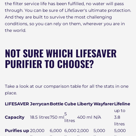
the filter service life has been fulfilled, no water will pass
through. You can be sure of LifeSaver's ultimate protection.
And they are built to survive the most challenging
conditions, so you can rely on them, wherever you are in
the world.
NOT SURE WHICH LIFESAVER
PURIFIER TO CHOOSE?
Take a look at our comparison table for all the stats in one
place.
LIFESAVER
Jerrycan
Bottle
Cube
Liberty
Wayfarer
Lifeline
up to
5
Capacity
18.5 litres
750 ml
400 ml
N/A
3.8
litres
litres
Purifies up
20,000
6,000
6,000
2,000
5,000
5,000