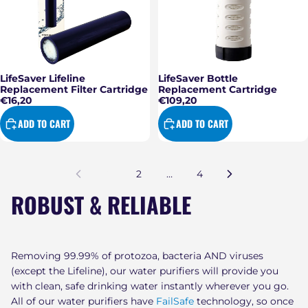
LifeSaver Lifeline
LifeSaver Bottle
Replacement Filter Cartridge
Replacement Cartridge
€16,20
€109,20
ADD TO CART
ADD TO CART
1
2
…
4
ROBUST & RELIABLE
Removing 99.99% of protozoa, bacteria AND viruses
(except the Lifeline), our water purifiers will provide you
with clean, safe drinking water instantly wherever you go.
All of our water purifiers have
FailSafe
technology, so once