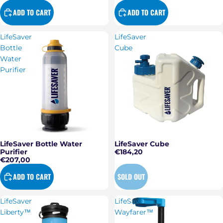
ADD TO CART
ADD TO CART
LifeSaver
LifeSaver
Bottle
Cube
Water
Purifier
LifeSaver Bottle Water
LifeSaver Cube
Sold out
Purifier
€184,20
€207,00
ADD TO CART
SOLD OUT
LifeSaver
LifeSaver
Liberty™
Wayfarer™