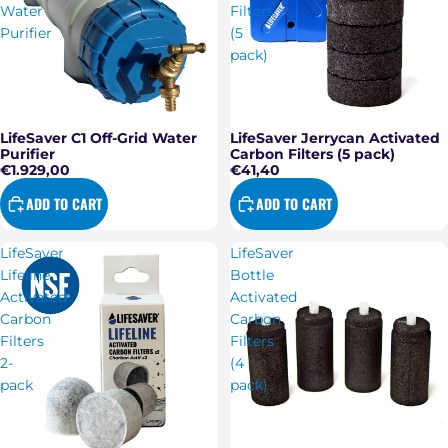
Water
Filters
Purifier
(5
pack)
LifeSaver Jerrycan Activated
LifeSaver C1 Off-Grid Water
Carbon Filters (5 pack)
Purifier
€41,40
€1.929,00
ADD TO CART
ADD TO CART
LifeSaver
LifeSaver
Lifeline
Bottle
Activated
Activated
Carbon
Carbon
Filters
Filters
2-
(4
pack
pack)