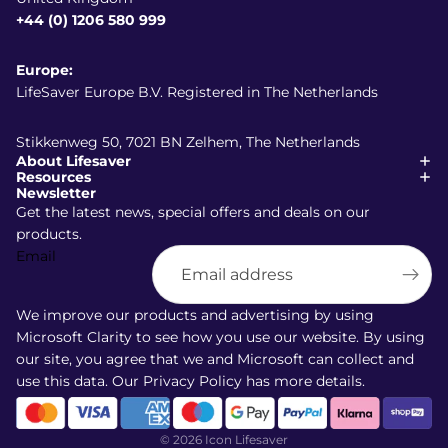
+44 (0) 1206 580 999
Europe:
LifeSaver Europe B.V. Registered in The Netherlands
Stikkenweg 50, 7021 BN Zelhem, The Netherlands
About Lifesaver
Resources
Newsletter
Get the latest news, special offers and deals on our
products.
Email
Shipping policy
Refund policy
We improve our products and advertising by using
Terms of service
Microsoft Clarity to see how you use our website. By using
our site, you agree that we and Microsoft can collect and
Privacy policy
use this data. Our
Privacy Policy
has more details.
Contact information
Cancellation policy
© 2026
Icon Lifesaver