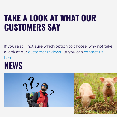
TAKE A LOOK AT WHAT OUR
CUSTOMERS SAY
If you're still not sure which option to choose, why not take
a look at our
customer reviews
. Or you can
contact us
here
.
NEWS
Who is the NSF and why are they
Why LifeSaver Water Pu
important?
Worth Paying More Fo