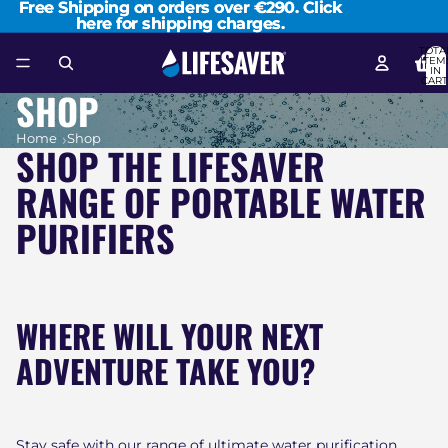
Free Shipping on orders over €290. Click
Free Shipping on orders over €290. Click
here for shipping charges.
here for shipping charges.
TOTA
ITEM
IN
CART
0
SHOP
Home
Shop
SHOP THE LIFESAVER
RANGE OF PORTABLE WATER
PURIFIERS
WHERE WILL YOUR NEXT
ADVENTURE TAKE YOU?
Stay safe with our range of ultimate water purification