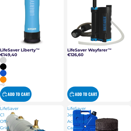
LifeSaver Liberty™
LifeSaver Wayfarer™
€149,40
€126,60
ADD TO CART
ADD TO CART
LifeSaver
LifeSaver
C1
Jerrycan
Off-
Activated
Grid
Carbon