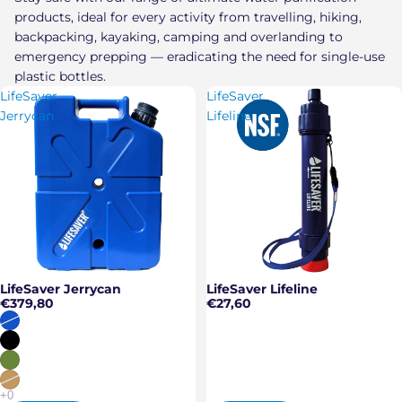
products, ideal for every activity from travelling, hiking,
backpacking, kayaking, camping and overlanding to
emergency prepping — eradicating the need for single-use
plastic bottles.
LifeSaver
LifeSaver
Jerrycan
Lifeline
LifeSaver Jerrycan
LifeSaver Lifeline
€379,80
€27,60