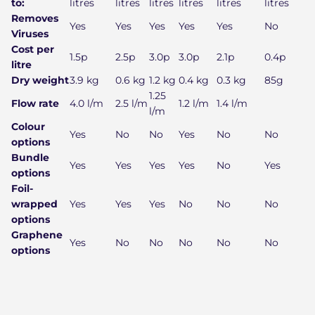
to:
litres
litres
litres
litres
litres
litres
Removes
Yes
Yes
Yes
Yes
Yes
No
Viruses
Cost per
1.5p
2.5p
3.0p
3.0p
2.1p
0.4p
litre
Dry weight
3.9 kg
0.6 kg
1.2 kg
0.4 kg
0.3 kg
85g
1.25
Flow rate
4.0 l/m
2.5 l/m
1.2 l/m
1.4 l/m
l/m
Colour
Yes
No
No
Yes
No
No
options
Bundle
Yes
Yes
Yes
Yes
No
Yes
options
Foil-
wrapped
Yes
Yes
Yes
No
No
No
options
Graphene
Yes
No
No
No
No
No
options