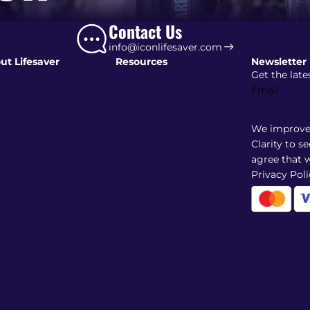
Contact Us
info@iconlifesaver.com
ut Lifesaver
Resources
Newsletter
Get the late
Email
We improve 
Clarity to s
agree that w
Privacy Poli
Shipping policy
Refund policy
Terms of service