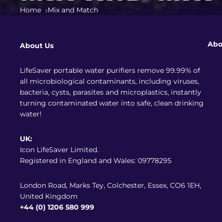
Home
Mix and Match
Abo
About Us
LifeSaver portable water purifiers remove 99.99% of
all microbiological contaminants, including viruses,
bacteria, cysts, parasites and microplastics, instantly
turning contaminated water into safe, clean drinking
water!
UK:
Icon LifeSaver Limited.
Registered in England and Wales: 09778295
London Road, Marks Tey, Colchester, Essex, CO6 1EH,
United Kingdom
+44 (0) 1206 580 999