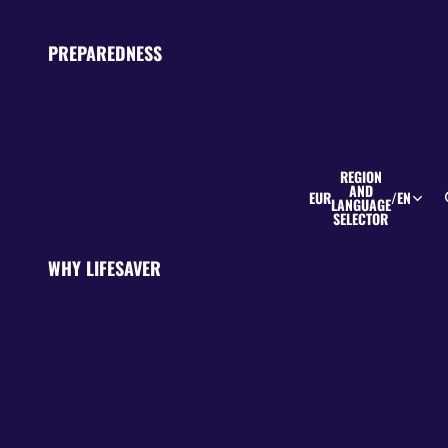
PREPAREDNESS
Everyday Preparedness
Disaster Preparedness
REGION
Survivalism
AND
EUR
/
EN
LANGUAGE
SELECTOR
WHY LIFESAVER
About Us
Independently Tested
FailSafe Technology
Sustainability