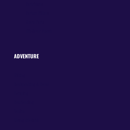
Cartridges
Carbon Filters
Spare Parts
LifeSaver Merch
ADVENTURE
Hiking
Backpacking & Travel
Camping
Overlanding
Vanlife
Living Off-Grid