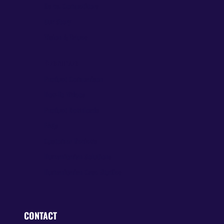
Us vs. Competitors
Our Story
Vision & Values
Resources
Product Comparison
How-To Videos
Product Downloads
FAQs
Customer Reviews
Humanitarian Solutions
Humanitarian Case Studies
CONTACT