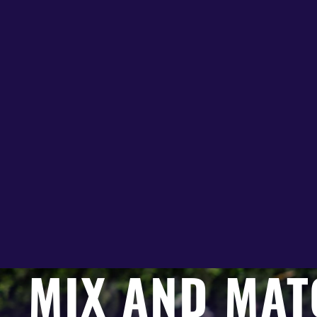
MIX AND MAT