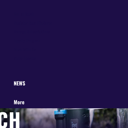
Get in Touch
Register Your LifeSaver
Manage Subscriptions
Loyalty Program
Work With Us
Store Locator
NEWS
More
CH