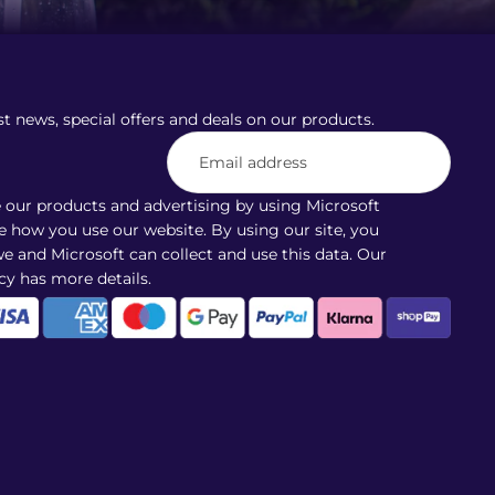
st news, special offers and deals on our products.
our products and advertising by using Microsoft
ee how you use our website. By using our site, you
e and Microsoft can collect and use this data. Our
cy
has more details.