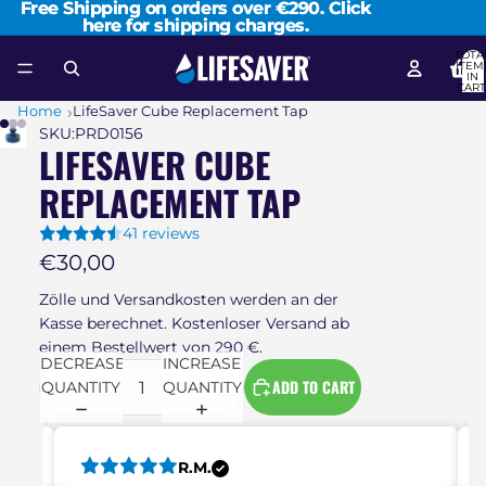
Free Shipping on orders over €290. Click
Free Shipping on orders over €290. Click
here for shipping charges.
here for shipping charges.
TOTA
ITEM
IN
CART
0
Home
LifeSaver Cube Replacement Tap
SKU:
PRD0156
LIFESAVER CUBE
REPLACEMENT TAP
41 reviews
€30,00
Zölle und Versandkosten werden an der
Kasse berechnet. Kostenloser Versand ab
einem Bestellwert von 290 €.
DECREASE
INCREASE
ADD TO CART
QUANTITY
QUANTITY
R.M.