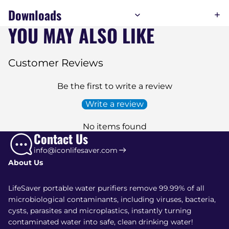
Downloads
YOU MAY ALSO LIKE
Customer Reviews
Be the first to write a review
Write a review
No items found
Contact Us
info@iconlifesaver.com
About Us
LifeSaver portable water purifiers remove 99.99% of all
microbiological contaminants, including viruses, bacteria,
cysts, parasites and microplastics, instantly turning
contaminated water into safe, clean drinking water!