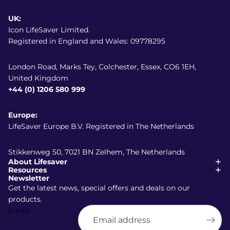
UK:
Icon LifeSaver Limited.
Registered in England and Wales: 09778295
London Road, Marks Tey, Colchester, Essex, CO6 1EH,
United Kingdom
+44 (0) 1206 580 999
Europe:
LifeSaver Europe B.V. Registered in The Netherlands
Stikkenweg 50, 7021 BN Zelhem, The Netherlands
About Lifesaver
Resources
Newsletter
Get the latest news, special offers and deals on our
products.
Email
Shipping policy