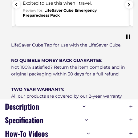
Excited to use this when i travel.
ake
Review for:
LifeSaver Cube Emergency
Preparedness Pack
put
LifeSaver Cube Tap for use with the LifeSaver Cube.
NO QUIBBLE MONEY BACK GUARANTEE
:
Not 100% satisfied? Return the item complete and in
original packaging within 30 days for a full refund
TWO YEAR WARRANTY:
All our products are covered by our 2-year warranty
Description
Specification
How-To Videos