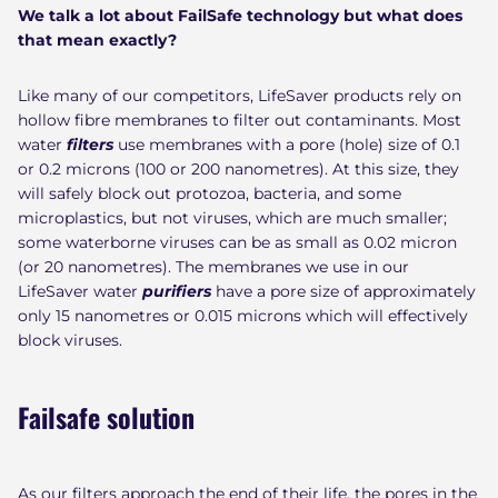
We talk a lot about FailSafe technology but what does
that mean exactly?
Like many of our competitors, LifeSaver products rely on
hollow fibre membranes to filter out contaminants.
Most
water
filters
use membranes with a pore (hole) size of 0.1
or 0.2 microns (100 or 200 nanometres). At this size, they
will safely block out protozoa, bacteria, and some
microplastics, but not viruses, which are much smaller;
some waterborne viruses can be as small as 0.02 micron
(or 20 nanometres). The membranes we use in our
LifeSaver water
purifiers
have a pore size of approximately
only 15 nanometres or 0.015 microns which will effectively
block viruses.
Failsafe solution
As our filters approach the end of their life, the pores in the