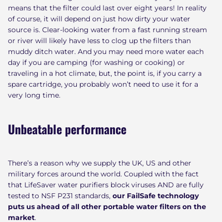
means that the filter could last over eight years! In reality
of course, it will depend on just how dirty your water
source is. Clear-looking water from a fast running stream
or river will likely have less to clog up the filters than
muddy ditch water. And you may need more water each
day if you are camping (for washing or cooking) or
traveling in a hot climate, but, the point is, if you carry a
spare cartridge, you probably won’t need to use it for a
very long time.
Unbeatable performance
There’s a reason why we supply the UK, US and other
military forces around the world. Coupled with the fact
that LifeSaver water purifiers block viruses AND are fully
tested to NSF P231 standards,
our FailSafe technology
puts us ahead of all other portable water filters on the
market
.