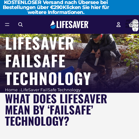
KOSTENLOSER Versand nach Übersee bei
KOSTENLOSER Versand nach Übersee bei
Bestellungen über €290
Bestellungen über €290Klicken Sie hier für
Klicken Sie hier für
weitere Informationen.
weitere Informationen.
ARTIKEL
WARENK
INSGES
0
LIFESAVER
FAILSAFE
TECHNOLOGY
Home
LifeSaver FailSafe Technology
WHAT DOES LIFESAVER
MEAN BY ‘FAILSAFE’
TECHNOLOGY?