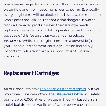
membranes begin to block up; you’ll notice a reduction in
water flow and it will become harder to pump. Eventually
every single pore will be blocked and even water molecules
won’t pass through. You cannot drink dangerous water
from a LifeSaver product when the cartridge needs
replacing because it stops letting water come through! It’s
because of this feature that we call our products
FAILSAFE
. Whilst this might seem like a downside (as
you’ll need a replacement cartridge), it’s an incredibly
important indication that your product isn’t working
anymore.
Replacement Cartridges
All our products have
replaceable filter cartridges
, but you
won’t need one very often. The
LifeSaver Bottle
will safely
purify up to 6,000 litres of water; in theory - based on an
individual drinking two litres of water every day - that