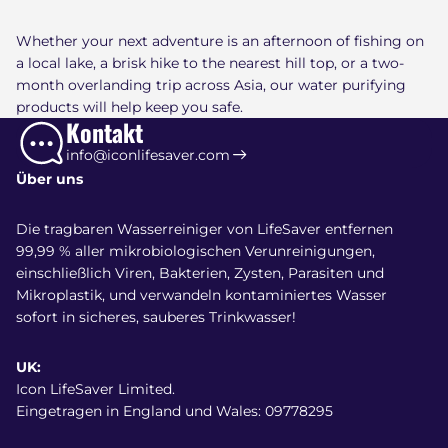
Whether your next adventure is an afternoon of fishing on
a local lake, a brisk hike to the nearest hill top, or a two-
month overlanding trip across Asia, our water purifying
products will help keep you safe.
Kontakt
info@iconlifesaver.com
Über uns
Die tragbaren Wasserreiniger von LifeSaver entfernen
99,99 % aller mikrobiologischen Verunreinigungen,
einschließlich Viren, Bakterien, Zysten, Parasiten und
Mikroplastik, und verwandeln kontaminiertes Wasser
sofort in sicheres, sauberes Trinkwasser!
UK:
Icon LifeSaver Limited.
Eingetragen in England und Wales: 09778295