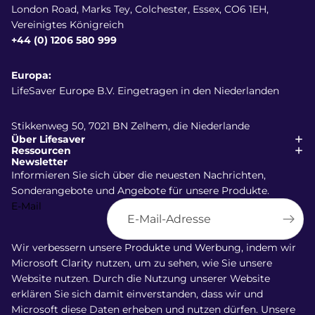
London Road, Marks Tey, Colchester, Essex, CO6 1EH,
Vereinigtes Königreich
+44 (0) 1206 580 999
Europa:
LifeSaver Europe B.V. Eingetragen in den Niederlanden
Stikkenweg 50, 7021 BN Zelhem, die Niederlande
Über Lifesaver
Ressourcen
Newsletter
Informieren Sie sich über die neuesten Nachrichten,
Sonderangebote und Angebote für unsere Produkte.
E-Mail
Wir verbessern unsere Produkte und Werbung, indem wir
Versand
Microsoft Clarity nutzen, um zu sehen, wie Sie unsere
Widerrufsrecht
Website nutzen. Durch die Nutzung unserer Website
AGB
erklären Sie sich damit einverstanden, dass wir und
Microsoft diese Daten erheben und nutzen dürfen. Unsere
Datenschutzerklärung